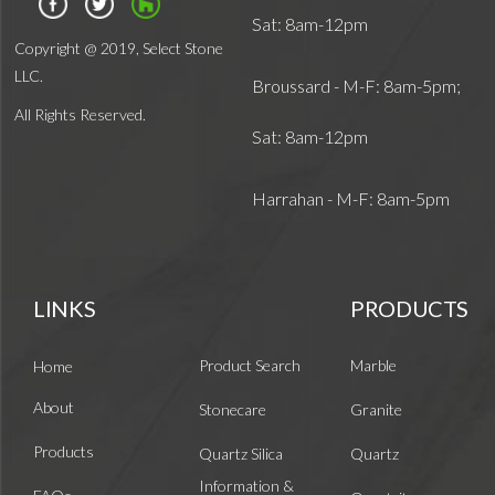
Sat: 8am-12pm
Copyright @ 2019, Select Stone
LLC.
Broussard - M-F: 8am-5pm;
All Rights Reserved.
Sat: 8am-12pm
Harrahan - M-F: 8am-5pm
LINKS
PRODUCTS
Product Search
Marble
Home
About
Stonecare
Granite
Products
Quartz Silica
Quartz
Information &