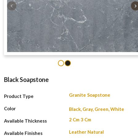
‹
›
1
2
Black Soapstone
Granite
Soapstone
Product Type
Color
Black, Gray, Green, White
2 Cm
3 Cm
Available Thickness
Leather
Natural
Available Finishes