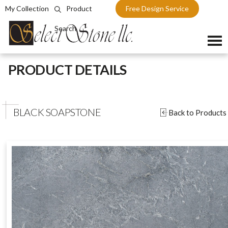
My Collection
Product
Free Design Service
Search
Skip
PRODUCT DETAILS
to
content
BLACK SOAPSTONE
Back to Products