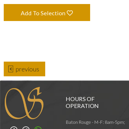
Add To Selection
previous
HOURS OF
OPERATION
Baton Rouge - M-F: 8am-5pm;