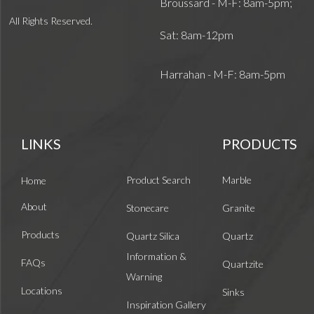
Broussard - M-F: 8am-5pm;
All Rights Reserved.
Sat: 8am-12pm
Harrahan - M-F: 8am-5pm
LINKS
PRODUCTS
Product Search
Marble
Home
About
Stonecare
Granite
Products
Quartz Silica
Quartz
Information &
FAQs
Quartzite
Warning
Locations
Sinks
Inspiration Gallery