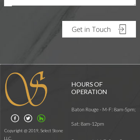
Architects
HOURS OF
OPERATION
Baton Rouge - M-F: 8am-5pm;
Sat: 8am-12pm
Copyright @ 2019, Select Stone
LLC.