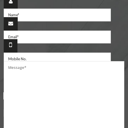
Are you one of?
Homeowners
Builders
Fabricators
Contractors