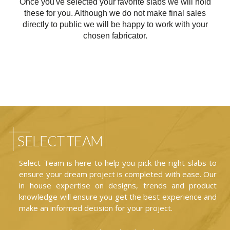
Once you've selected your favorite slabs we will hold
these for you. Although we do not make final sales
directly to public we will be happy to work with your
chosen fabricator.
SELECT TEAM
Select Team is here to help you pick the right slabs to
ensure your dream project is completed with ease. Our
in house expertise on designs, trends and product
knowledge will ensure you get the best experience and
make an informed decision for your project.