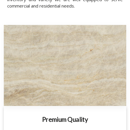
commercial and residential needs.
Premium Quality