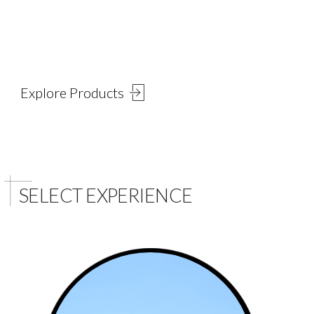
Explore Select's Products
Explore our wide range of Natural and Engineered Slabs
Explore Products
SELECT EXPERIENCE