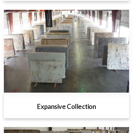
Expansive Collection