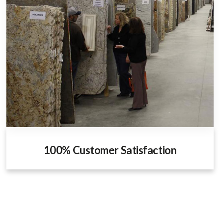
100% Customer Satisfaction