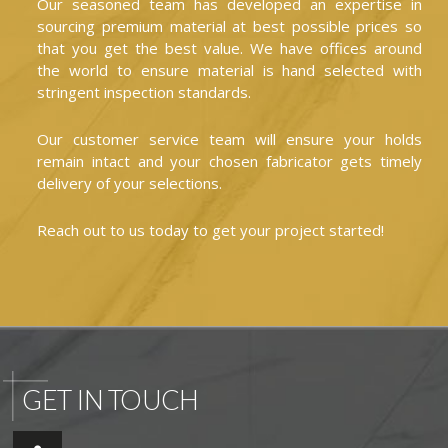
Our seasoned team has developed an expertise in
sourcing premium material at best possible prices so
that you get the best value. We have offices around
the world to ensure material is hand selected with
stringent inspection standards.
Our customer service team will ensure your holds
remain intact and your chosen fabricator gets timely
delivery of your selections.
Reach out to us today to get your project started!
GET IN TOUCH