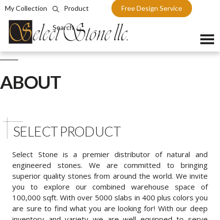
My Collection
Product
Free Design Service
Search
Skip
to
ABOUT
content
SELECT PRODUCT
Select Stone is a premier distributor of natural and
engineered stones. We are committed to bringing
superior quality stones from around the world. We invite
you to explore our combined warehouse space of
100,000 sqft. With over 5000 slabs in 400 plus colors you
are sure to find what you are looking for! With our deep
inventory and variety we are well equipped to serve