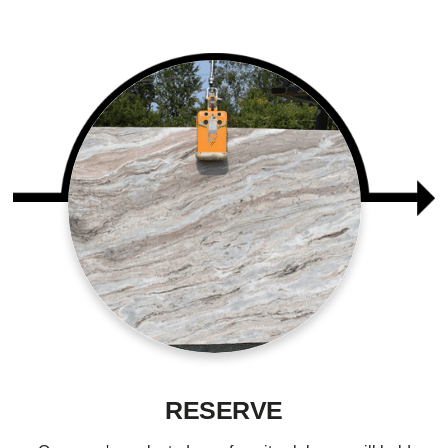
RESERVE