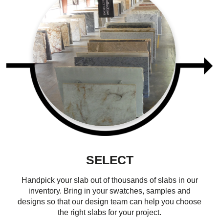
SELECT
Handpick your slab out of thousands of slabs in our
inventory. Bring in your swatches, samples and
designs so that our design team can help you choose
the right slabs for your project.