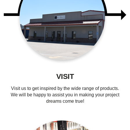
VISIT
Visit us to get inspired by the wide range of products.
We will be happy to assist you in making your project
dreams come true!