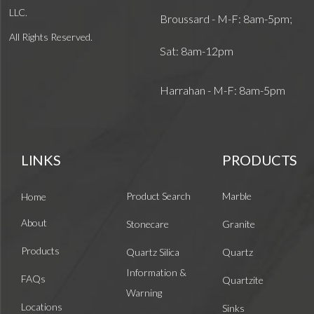
LLC.
Broussard - M-F: 8am-5pm;
All Rights Reserved.
Sat: 8am-12pm
Harrahan - M-F: 8am-5pm
LINKS
PRODUCTS
Product Search
Marble
Home
About
Stonecare
Granite
Products
Quartz Silica
Quartz
Information &
FAQs
Quartzite
Warning
Locations
Sinks