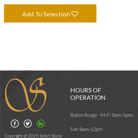
Add To Selection
HOURS OF
OPERATION
Baton Rouge - M-F: 8am-5pm;
Sat: 8am-12pm
Copyright @ 2019, Select Stone