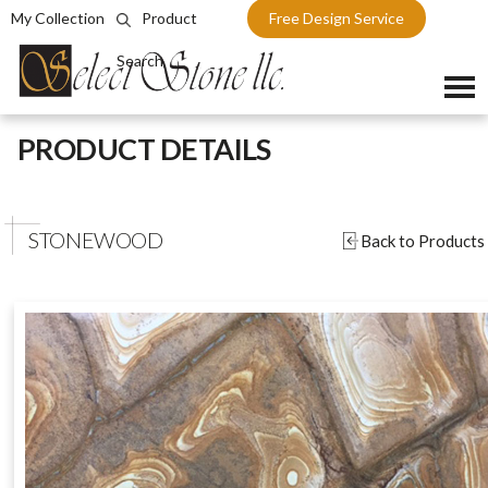
My Collection
Product
Free Design Service
Search
Skip
PRODUCT DETAILS
to
content
STONEWOOD
Back to Products