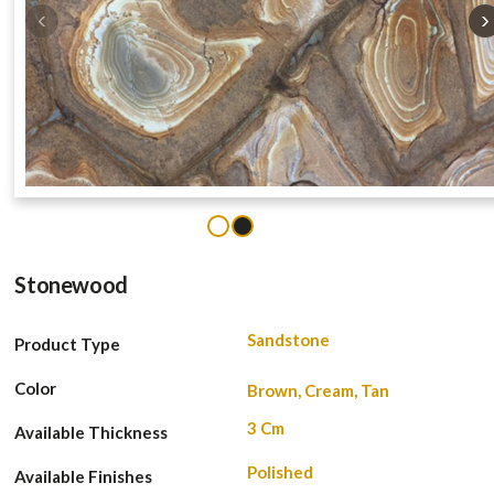
‹
›
1
2
Stonewood
Sandstone
Product Type
Color
Brown, Cream, Tan
3 Cm
Available Thickness
Polished
Available Finishes