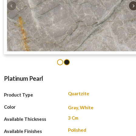
‹
›
1
2
Platinum Pearl
Quartzite
Product Type
Color
Gray, White
3 Cm
Available Thickness
Polished
Available Finishes