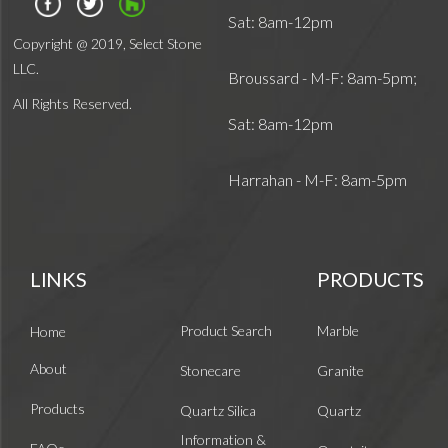
Sat: 8am-12pm
Copyright @ 2019, Select Stone
LLC.
Broussard - M-F: 8am-5pm;
All Rights Reserved.
Sat: 8am-12pm
Harrahan - M-F: 8am-5pm
LINKS
PRODUCTS
Product Search
Marble
Home
About
Stonecare
Granite
Products
Quartz Silica
Quartz
Information &