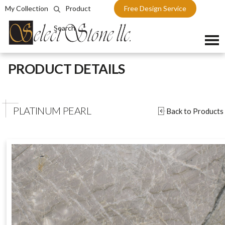
My Collection
Product
Free Design Service
Search
Skip
PRODUCT DETAILS
to
content
PLATINUM PEARL
Back to Products