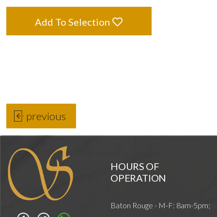
Add To Selection
previous
HOURS OF
OPERATION
Baton Rouge - M-F: 8am-5pm;