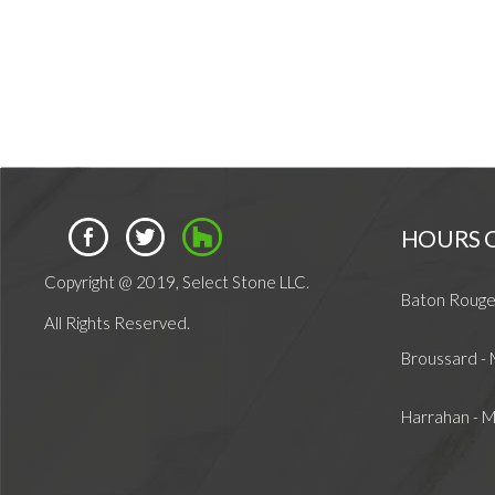
HOURS 
Copyright @ 2019, Select Stone LLC.
Baton Rouge
All Rights Reserved.
Broussard -
Harrahan - 