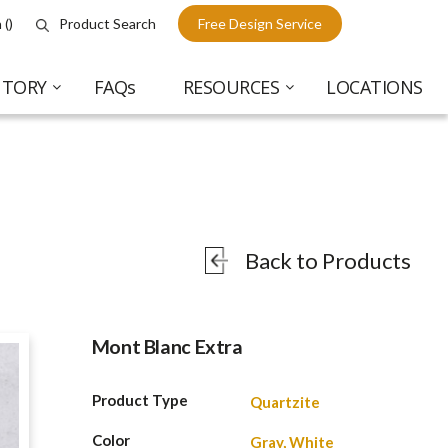
 (
)
Product Search
Free Design Service
NTORY
FAQs
RESOURCES
LOCATIONS
Back to Products
Mont Blanc Extra
Product Type
Quartzite
Color
Gray, White