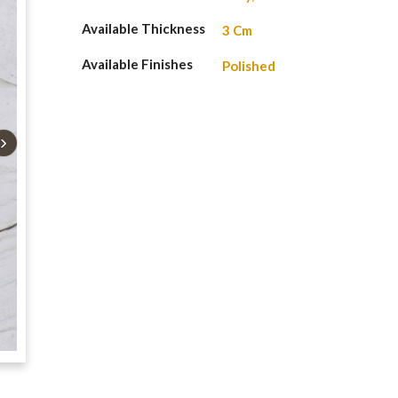
Available Thickness
3 Cm
Available Finishes
Polished
›