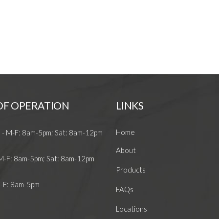
OF OPERATION
LINKS
Home
 - M-F: 8am-5pm; Sat: 8am-12pm
About
 M-F: 8am-5pm; Sat: 8am-12pm
Products
M-F: 8am-5pm
FAQs
Locations