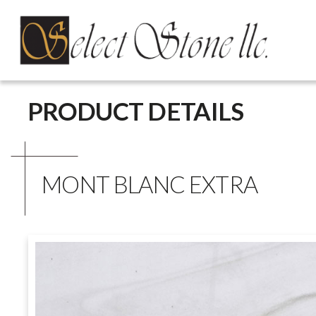
Skip
PRODUCT DETAILS
to
content
MONT BLANC EXTRA