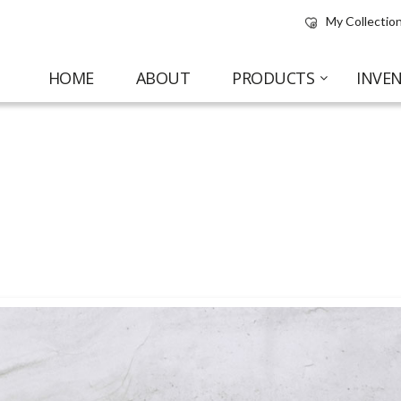
My Collection
HOME
ABOUT
PRODUCTS
INVE