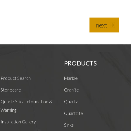
next
PRODUCTS
Product Search
Marble
Stonecare
Granite
Quartz Silica Information &
Quartz
Warning
Quartzite
Inspiration Gallery
Sinks