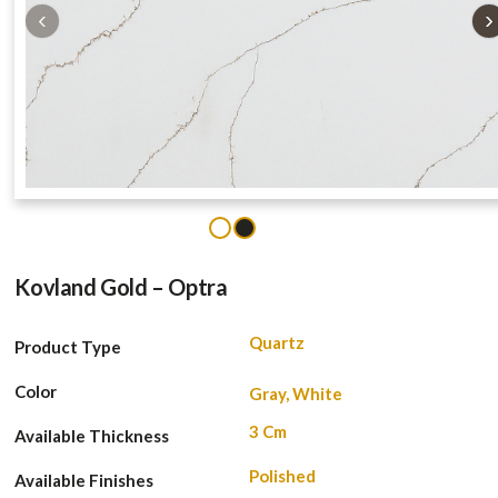
‹
›
1
2
Kovland Gold – Optra
Quartz
Product Type
Color
Gray, White
3 Cm
Available Thickness
Polished
Available Finishes