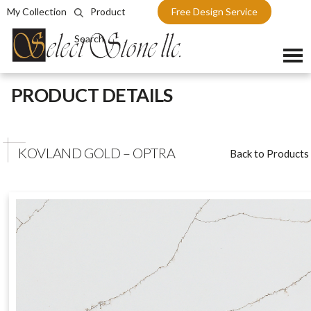
My Collection
Product
Free Design Service
Search
Skip
PRODUCT DETAILS
to
content
KOVLAND GOLD – OPTRA
Back to Products