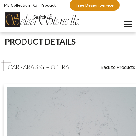
My Collection
Product
Free Design Service
Search
Skip
PRODUCT DETAILS
to
content
CARRARA SKY – OPTRA
Back to Products