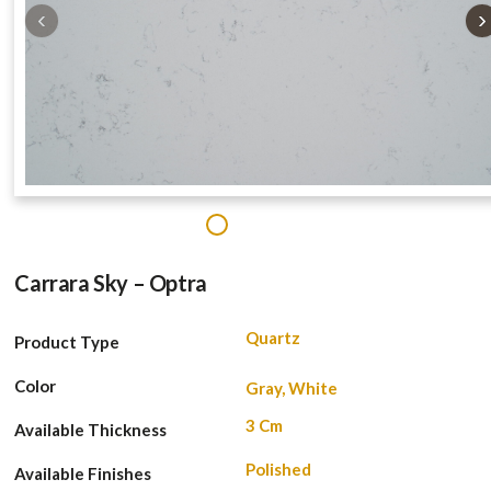
‹
›
1
Carrara Sky – Optra
Quartz
Product Type
Color
Gray, White
3 Cm
Available Thickness
Polished
Available Finishes