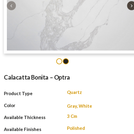
‹
›
1
2
Calacatta Bonita – Optra
Quartz
Product Type
Color
Gray, White
3 Cm
Available Thickness
Polished
Available Finishes