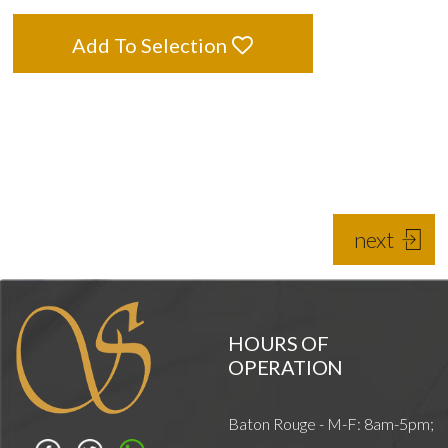
Add To Selection
next
HOURS OF
OPERATION
Baton Rouge - M-F: 8am-5pm;