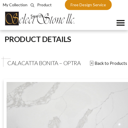
My Collection
Product
Free Design Service
Search
Skip
PRODUCT DETAILS
to
content
CALACATTA BONITA – OPTRA
Back to Products