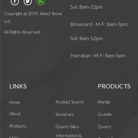
Sat: 8am-12pm
Copyright @ 2019, Select Stone
LLC.
Broussard - M-F: 8am-5pm;
All Rights Reserved.
Sat: 8am-12pm
Harrahan - M-F: 8am-5pm
LINKS
PRODUCTS
Product Search
Marble
Home
About
Stonecare
Granite
Products
Quartz Silica
Quartz
Information &