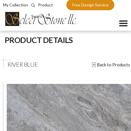
My Collection
Product
Free Design Service
Search
Skip
PRODUCT DETAILS
to
content
RIVER BLUE
Back to Products