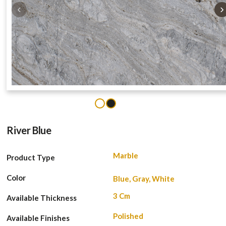
‹
›
1
2
River Blue
Marble
Product Type
Color
Blue, Gray, White
3 Cm
Available Thickness
Polished
Available Finishes