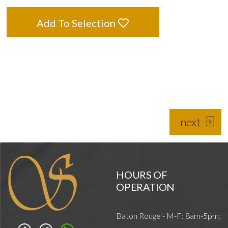
Add To Selection
next
HOURS OF
OPERATION
Baton Rouge - M-F: 8am-5pm;