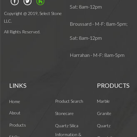
Sat: 8am-12pm
Copyright @ 2019, Select Stone
LLC.
Broussard - M-F: 8am-5pm;
All Rights Reserved.
Sat: 8am-12pm
Harrahan - M-F: 8am-5pm
LINKS
PRODUCTS
Product Search
Marble
Home
About
Stonecare
Granite
Products
Quartz Silica
Quartz
Information &