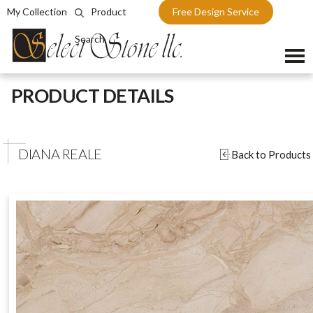
My Collection
Product
Free Design Service
Search
Skip
PRODUCT DETAILS
to
content
DIANA REALE
Back to Products