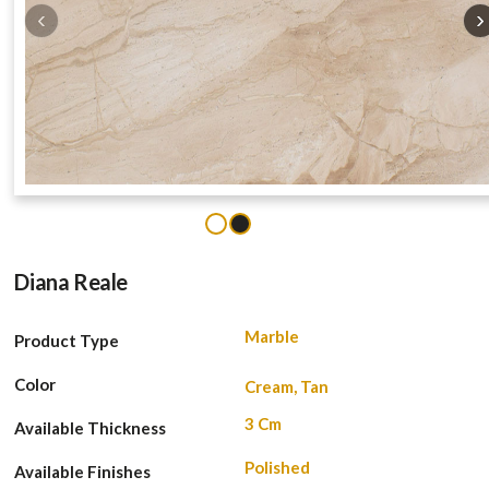
‹
›
1
2
Diana Reale
Marble
Product Type
Color
Cream, Tan
3 Cm
Available Thickness
Polished
Available Finishes