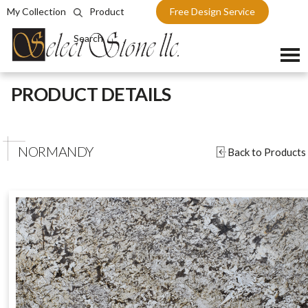
My Collection
Product
Free Design Service
Search
Skip
PRODUCT DETAILS
to
content
NORMANDY
Back to Products