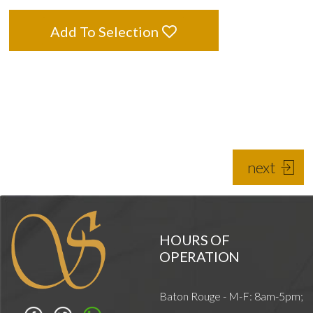
Add To Selection
next
HOURS OF
OPERATION
Baton Rouge - M-F: 8am-5pm;