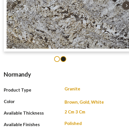
‹
›
1
2
Normandy
Granite
Product Type
Color
Brown, Gold, White
2 Cm
3 Cm
Available Thickness
Polished
Available Finishes