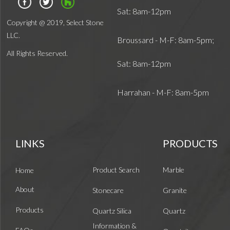
Sat: 8am-12pm
Copyright @ 2019, Select Stone
LLC.
Broussard - M-F: 8am-5pm;
All Rights Reserved.
Sat: 8am-12pm
Harrahan - M-F: 8am-5pm
LINKS
PRODUCTS
Product Search
Marble
Home
About
Stonecare
Granite
Products
Quartz Silica
Quartz
Information &