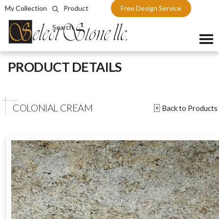
My Collection
Product
Free Design Service
Search
Skip
PRODUCT DETAILS
to
content
COLONIAL CREAM
Back to Products