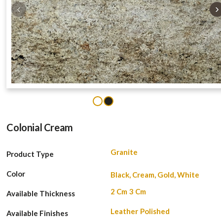
‹
›
1
2
Colonial Cream
Granite
Product Type
Color
Black, Cream, Gold, White
2 Cm
3 Cm
Available Thickness
Leather
Polished
Available Finishes