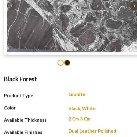
‹
›
1
2
Black Forest
Granite
Product Type
Color
Black, White
2 Cm
3 Cm
Available Thickness
Dual
Leather
Polished
Available Finishes