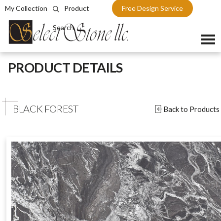
My Collection
Product
Free Design Service
Search
Skip
PRODUCT DETAILS
to
content
BLACK FOREST
Back to Products