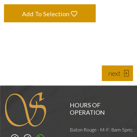
Add To Selection
next
HOURS OF
OPERATION
Baton Rouge - M-F: 8am-5pm;