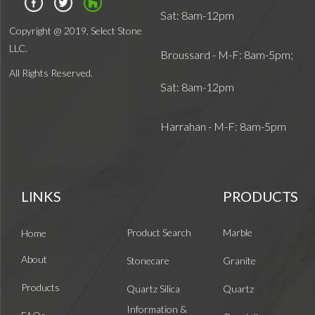
Sat: 8am-12pm
Copyright @ 2019, Select Stone
LLC.
Broussard - M-F: 8am-5pm;
All Rights Reserved.
Sat: 8am-12pm
Harrahan - M-F: 8am-5pm
LINKS
PRODUCTS
Product Search
Marble
Home
About
Stonecare
Granite
Products
Quartz Silica
Quartz
Information &