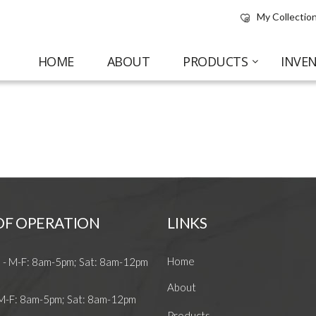
My Collection
HOME
ABOUT
PRODUCTS
INVE
OF OPERATION
LINKS
Home
 - M-F: 8am-5pm; Sat: 8am-12pm
About
 M-F: 8am-5pm; Sat: 8am-12pm
Products