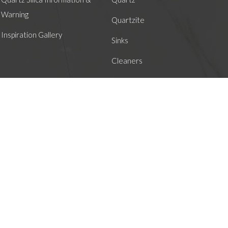
Warning
Quartzite
Inspiration Gallery
Sinks
Cleaners