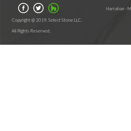
Harrahan - 
Copyright @ 2019, Select Stone LLC.
All Rights Reserved.