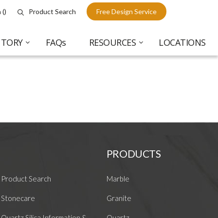
 (
)
Product Search
Free Design Service
NTORY
FAQs
RESOURCES
LOCATIONS
PRODUCTS
Product Search
Marble
Stonecare
Granite
Quartz Silica Information &
Quartz