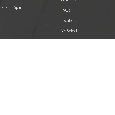
M-F: 8am-5pm
FAQs
Locations
My Selections